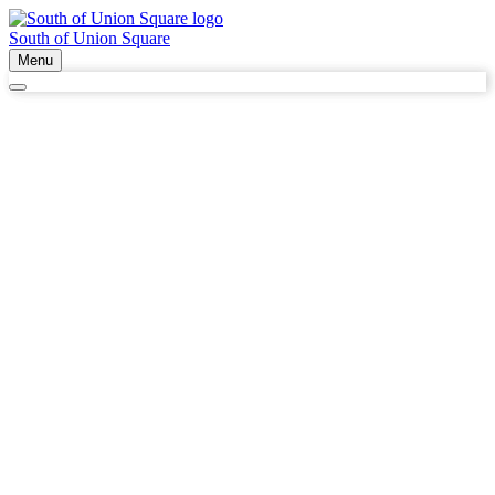
South of Union Square
Menu