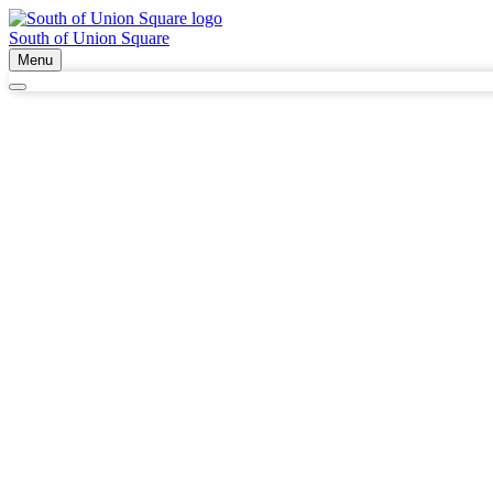
South of Union Square
Menu