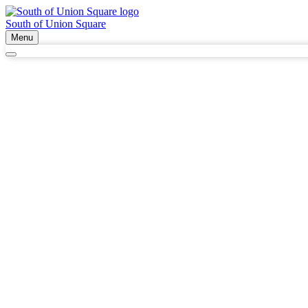
South of Union Square
Menu