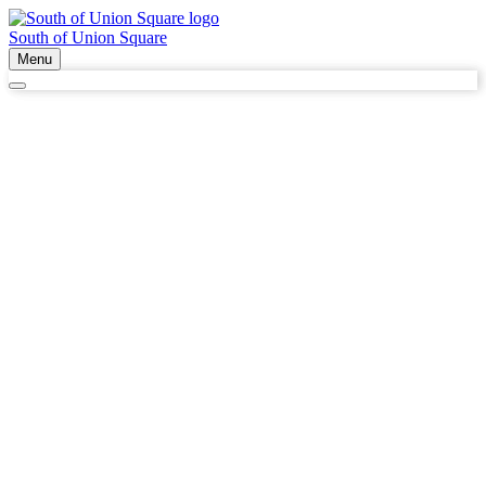
South of Union Square
Menu