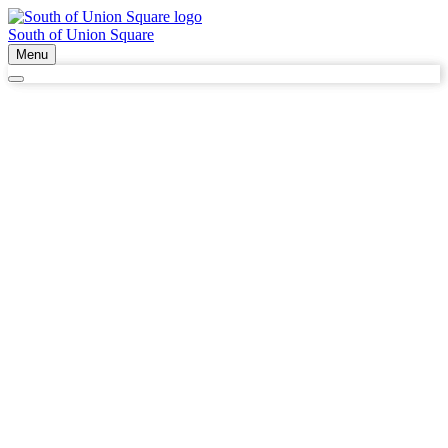
South of Union Square
Menu