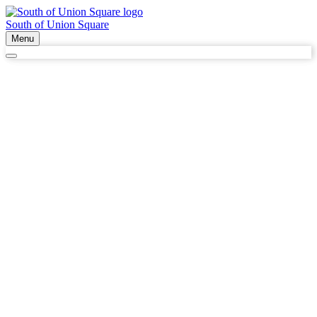
South of Union Square
Menu