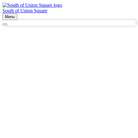
South of Union Square
Menu