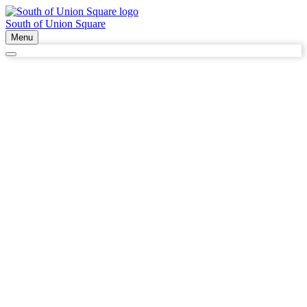
South of Union Square
Menu