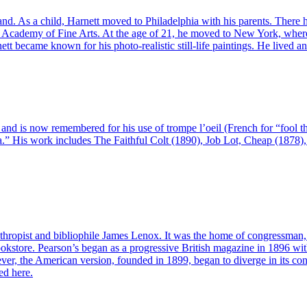
nd. As a child, Harnett moved to Philadelphia with his parents. There
ia Academy of Fine Arts. At the age of 21, he moved to New York, where
 became known for his photo-realistic still-life paintings. He lived a
, and is now remembered for his use of trompe l’oeil (French for “fool 
erica.” His work includes The Faithful Colt (1890), Job Lot, Cheap (1878
nthropist and bibliophile James Lenox. It was the home of congressman, 
store. Pearson’s began as a progressive British magazine in 1896 with 
r, the American version, founded in 1899, began to diverge in its con
ed here.