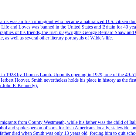
ris was an Irish immigrant who became a naturalized U.S. citizen durin
 Life and Loves was banned in the United States and Britain for 40 years
aphies of his friends, the Irish playwrights George Bernard Shaw and O
s well as several other literary portrayals of Wilde’s life.
 in 1928 by Thomas Lamb. Upon its opening in 1929, one of the 49-51 Fi
erbert Hoover. Smith nevertheless holds his place in history as the first
ter John F. Kennedy).
igrants from County Westmeath, while his father was the child of Ital
bol and spokesperson of sorts for Irish Americans locally, statewide, a
father died when Smith was only 13 years old, forcing him to quit schoo