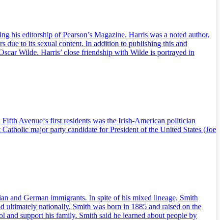
g his editorship of Pearson’s Magazine. Harris was a noted author,
 due to its sexual content. In addition to publishing this and
scar Wilde. Harris’ close friendship with Wilde is portrayed in
fth Avenue‘s first residents was the Irish-American politician
 Catholic major party candidate for President of the United States (Joe
ian and German immigrants. In spite of his mixed lineage, Smith
nd ultimately nationally. Smith was born in 1885 and raised on the
l and support his family. Smith said he learned about people by