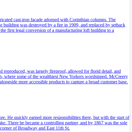
ricated cast-iron facade adorned with Corinthian columns. The
he building was destroyed by a fire in 1909, and replaced by setback
e first legal conversion of a manufacturing loft building to a
d reproduced, was largely fireproof, allowed for florid detail, and
rch, where some of the wealthiest New Yorkers worshipped. McCreery
ds alongside more accessible products to capture a broad customer base.
He quickly earned more responsibilities there, but with the start of
. There he became a controlling partner, and by 1867 was the sole
orner of Broadway and East 11th St.