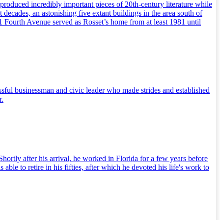
 produced incredibly important pieces of 20th-century literature while
t decades, an astonishing five extant buildings in the area south of
61 Fourth Avenue served as Rosset’s home from at least 1981 until
sful businessman and civic leader who made strides and established
r.
tly after his arrival, he worked in Florida for a few years before
 to retire in his fifties, after which he devoted his life's work to