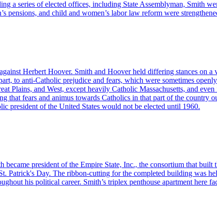
ing a series of elected offices, including State Assemblyman, Smith w
s pensions, and child and women’s labor law reform were strengthene
against Herbert Hoover. Smith and Hoover held differing stances on a var
n part, to anti-Catholic prejudice and fears, which were sometimes openly
eat Plains, and West, except heavily Catholic Massachusetts, and even fa
 that fears and animus towards Catholics in that part of the country o
c president of the United States would not be elected until 1960.
h became president of the Empire State, Inc., the consortium that built 
St. Patrick's Day. The ribbon-cutting for the completed building was 
ughout his political career. Smith’s triplex penthouse apartment here f