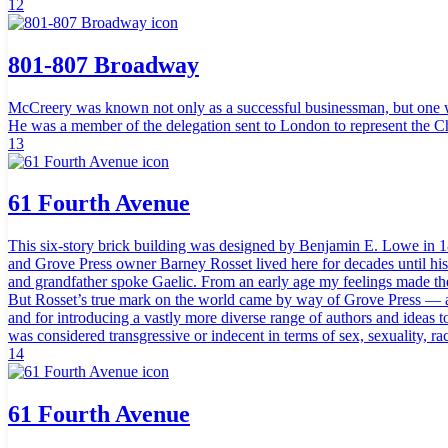
12
801-807 Broadway
McCreery was known not only as a successful businessman, but one with 
He was a member of the delegation sent to London to represent the
13
61 Fourth Avenue
This six-story brick building was designed by Benjamin E. Lowe in 18
and Grove Press owner Barney Rosset lived here for decades until his
and grandfather spoke Gaelic. From an early age my feelings made the
But Rosset’s true mark on the world came by way of Grove Press — a f
and for introducing a vastly more diverse range of authors and ideas
was considered transgressive or indecent in terms of sex, sexuality, rac
14
61 Fourth Avenue