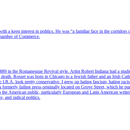
a keen interest in politics. He was “a familiar face in the corridors of
 Chamber of Commerce.
89 in the Romanesque Revival style. Artist Robert Indiana had a studio
 death. Rosset was born in Chicago to a Jewish father and an Irish Cat
 I.R.A. look pretty conservative. I grew up hating fascism, hating ra
ormerly failing press originally located on Grove Street, which he pu
 to the American public, particularly European and Latin American write
e, and radical politics.