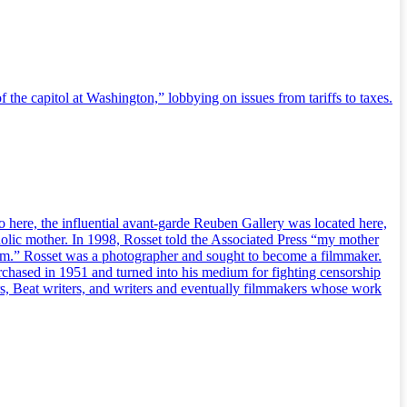
 the capitol at Washington,” lobbying on issues from tariffs to taxes.
 here, the influential avant-garde Reuben Gallery was located here,
holic mother. In 1998, Rosset told the Associated Press “my mother
cism.” Rosset was a photographer and sought to become a filmmaker.
rchased in 1951 and turned into his medium for fighting censorship
rs, Beat writers, and writers and eventually filmmakers whose work