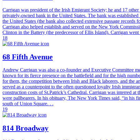
Carrigan was president of the Irish Emigrant Society; he and 17 othe
privately-owned bank in the United States. The bank was established la
the United States (the bank also collected extensive passage records 
Carrigan also helped establish and served on the New York Commission
Clinton in the Battery (the predecessor of Ellis Island). Carrigan wen
18
68 Fifth Avenue
Andrew Carrigan was also a co-founder and Executive Committee membe
known for its fierce presence on the battlefield and for the high numb
for them, the competition between Irish and Black laborers, and the 
served as a counterpoint to the often questioned loyalty Irish immigra
construction costs of St.Patrick’s Cathedral. Carrigan was interred a
were pallbearers. In his obituary, The New York Times said, “in his fin
south of Union Square. . .
19
814 Broadway