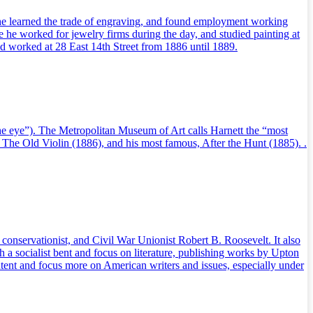
 he learned the trade of engraving, and found employment working
 he worked for jewelry firms during the day, and studied painting at
nd worked at 28 East 14th Street from 1886 until 1889.
the eye”). The Metropolitan Museum of Art calls Harnett the “most
), The Old Violin (1886), and his most famous, After the Hunt (1885). .
conservationist, and Civil War Unionist Robert B. Roosevelt. It also
a socialist bent and focus on literature, publishing works by Upton
tent and focus more on American writers and issues, especially under