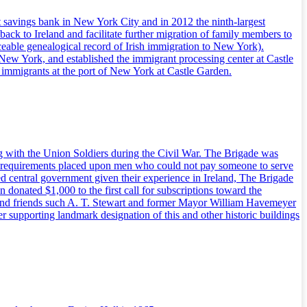
t savings bank in New York City and in 2012 the ninth-largest
back to Ireland and facilitate further migration of family members to
ceable genealogical record of Irish immigration to New York).
New York, and established the immigrant processing center at Castle
of immigrants at the port of New York at Castle Garden.
g with the Union Soldiers during the Civil War. The Brigade was
draft requirements placed upon men who could not pay someone to serve
d central government given their experience in Ireland, The Brigade
 donated $1,000 to the first call for subscriptions toward the
ers and friends such A. T. Stewart and former Mayor William Havemeyer
er supporting landmark designation of this and other historic buildings