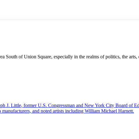
 South of Union Square, especially in the realms of politics, the arts,
seph J. Little, former U.S. Congressman and New York City Board of Ed
 manufacturers, and noted artists including William Michael Harnett.