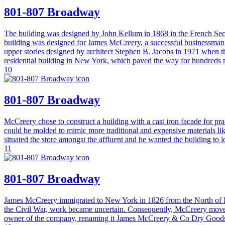
801-807 Broadway
The building was designed by John Kellum in 1868 in the French Seco
building was designed for James McCreery, a successful businessman, p
upper stories designed by architect Stephen B. Jacobs in 1971 when the
residential building in New York, which paved the way for hundreds 
10
801-807 Broadway
McCreery chose to construct a building with a cast iron facade for prac
could be molded to mimic more traditional and expensive materials 
situated the store amongst the affluent and he wanted the building to l
11
801-807 Broadway
James McCreery immigrated to New York in 1826 from the North of Ire
the Civil War, work became uncertain. Consequently, McCreery moved
owner of the company, renaming it James McCreery & Co Dry Goods.