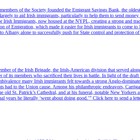
r members of the Society founded the Emigrant Savings Bank, the oldes
rgely to aid Irish immigrants, particularly to help them to send money 
for Irish Immigrants, now housed at the NYPL, creating a strong and tra
 of Emigration, which made it easier for Irish immigrants to come to 
t to Albany alone to successfully push for State control and protection 
r of the Irish Brigade, the Irish-American division that served alon
er of its members who sacrificed their lives in battle. In light of the 
ambivalence many Irish immigrants felt towards a strong Anglo-dominate
nts had to the Union cause. Among his philanthropic endeavors, Carrigan
t the old St. Patrick’s Cathedral, and at his funeral, notable New York
al years he literally ‘went about doing good.’” Click here to send a lett