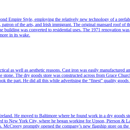
nd Empire Style, employing the relatively new technology of a prefab
atron of the arts, and Irish immigrant. The original mansard roof of t
 building was converted to residential uses. The 1971 renovation was th
more in its wake.
tical as well as aesthetic reasons. Cast iron was easily manufactured an
like stone. The dry goods store was constructed across from Grace Chu
ook the part. He did all this while advertising the “finest” quality goo
land. He moved to Baltimore where he found work in a dry goods store. 
 to New York City, where he began working for Upson, Pierson & Lake
 McCreery promptly opened the company’s new flagship store on the c