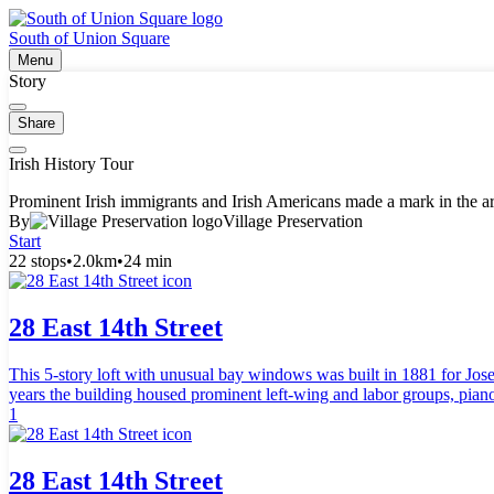
South of Union Square
Menu
Story
Share
Irish History Tour
Prominent Irish immigrants and Irish Americans made a mark in the area
By
Village Preservation
Start
22 stops
•
2.0km
•
24 min
28 East 14th Street
This 5-story loft with unusual bay windows was built in 1881 for Jo
years the building housed prominent left-wing and labor groups, piano
1
28 East 14th Street