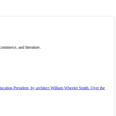
 commerce, and literature.
ucation President, by architect William Wheeler Smith. Over the