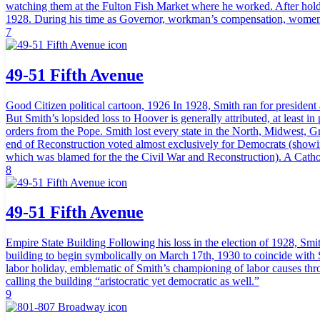
watching them at the Fulton Fish Market where he worked. After hold
1928. During his time as Governor, workman’s compensation, women’
7
49-51 Fifth Avenue
Good Citizen political cartoon, 1926 In 1928, Smith ran for president 
But Smith’s lopsided loss to Hoover is generally attributed, at least i
orders from the Pope. Smith lost every state in the North, Midwest, Gr
end of Reconstruction voted almost exclusively for Democrats (showing
which was blamed for the the Civil War and Reconstruction). A Catholi
8
49-51 Fifth Avenue
Empire State Building Following his loss in the election of 1928, Smit
building to begin symbolically on March 17th, 1930 to coincide with 
labor holiday, emblematic of Smith’s championing of labor causes thro
calling the building “aristocratic yet democratic as well.”
9