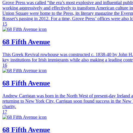
Grove Press was called “the era’s most explosive and influential publi
working aggressively and effectively to transform American culture in r
Union Square were home to the Press, its literary magazine the Everg
Rosset’s passing in 2012. For a time, Grove Press’ offices were also l
15
68 Fifth Avenue
This Greek Revival rowhouse was constructed c. 1838-40 by John H. C
key institutions for Irish immigrants while also making a leading cont
16
68 Fifth Avenue
Andrew Carrigan was born in the North West of present-day Ireland a
returning to New York City. Carrigan soon found success in the New Yo
charity.
17
68 Fifth Avenue