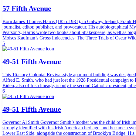
57 Fifth Avenue
Born James Thomas Harris (1855-1931), in Galway, Ireland, Frank Har
journalist, editor, publisher, and provocateur. His autobiographical My
Pearson’s, Harris wrote two books about Shakespeare, as well as biogr
Moises Kaufman’s Gross Indecencies: The Three Trials of Oscar Wilde, a
5
49-51 Fifth Avenue
This 16-story Colonial Revival-style apartment building was designed
Alfred E. Smith, who had just lost the 1928 Presidential campaign to H
Biden, also of Irish lineage, is only the second Catholic president, af
6
49-51 Fifth Avenue
Governor Al Smith Governor Smith’s mother was the child of Irish imm
strongly identified with his Irish American heritage, and became a sym
Lower East Side, alongside the construction of Brooklyn Bridge. His 