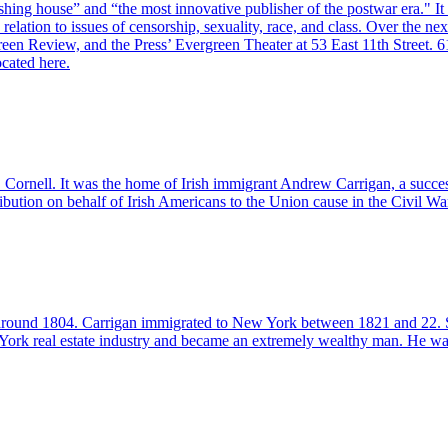
shing house” and “the most innovative publisher of the postwar era." It
elation to issues of censorship, sexuality, race, and class. Over the nex
reen Review, and the Press’ Evergreen Theater at 53 East 11th Street. 
ocated here.
ornell. It was the home of Irish immigrant Andrew Carrigan, a succes
ribution on behalf of Irish Americans to the Union cause in the Civil Wa
round 1804. Carrigan immigrated to New York between 1821 and 22. Shor
rk real estate industry and became an extremely wealthy man. He was able