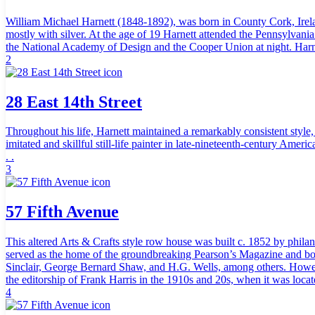
William Michael Harnett (1848-1892), was born in County Cork, Irela
mostly with silver. At the age of 19 Harnett attended the Pennsylvan
the National Academy of Design and the Cooper Union at night. Harnett
2
28 East 14th Street
Throughout his life, Harnett maintained a remarkably consistent style
imitated and skillful still-life painter in late-nineteenth-century Am
. .
3
57 Fifth Avenue
This altered Arts & Crafts style row house was built c. 1852 by phila
served as the home of the groundbreaking Pearson’s Magazine and book
Sinclair, George Bernard Shaw, and H.G. Wells, among others. Howeve
the editorship of Frank Harris in the 1910s and 20s, when it was locat
4