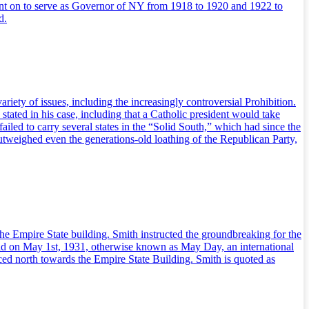
ent on to serve as Governor of NY from 1918 to 1920 and 1922 to
d.
iety of issues, including the increasingly controversial Prohibition.
 stated in his case, including that a Catholic president would take
iled to carry several states in the “Solid South,” which had since the
utweighed even the generations-old loathing of the Republican Party,
the Empire State building. Smith instructed the groundbreaking for the
held on May 1st, 1931, otherwise known as May Day, an international
aced north towards the Empire State Building. Smith is quoted as