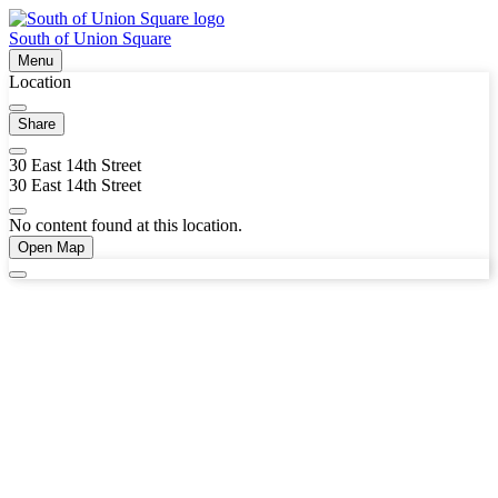
South of Union Square
Menu
Location
Share
30 East 14th Street
30 East 14th Street
No content found at this location.
Open Map