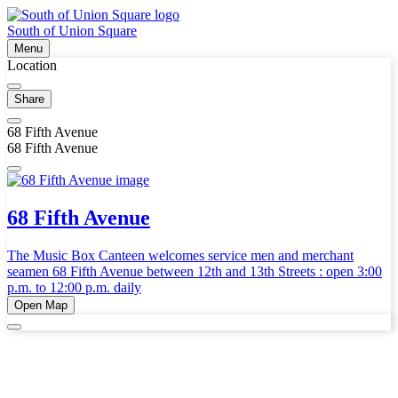
South of Union Square
Menu
Location
Share
68 Fifth Avenue
68 Fifth Avenue
68 Fifth Avenue
The Music Box Canteen welcomes service men and merchant
seamen 68 Fifth Avenue between 12th and 13th Streets : open 3:00
p.m. to 12:00 p.m. daily
Open Map