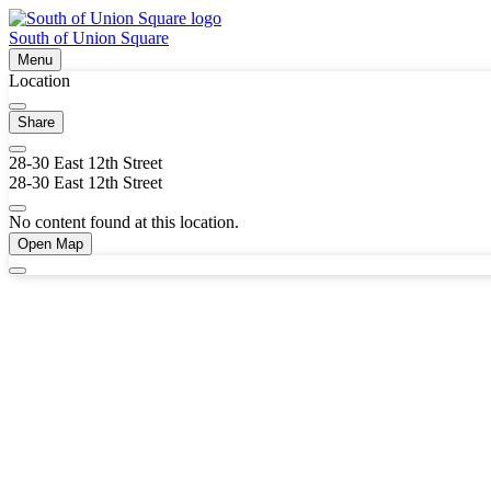
South of Union Square
Menu
Location
Share
28-30 East 12th Street
28-30 East 12th Street
No content found at this location.
Open Map