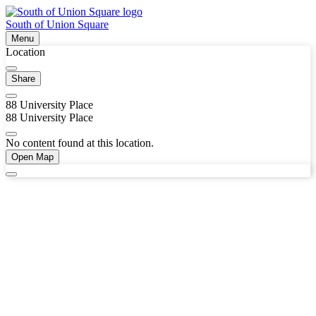
South of Union Square
Menu
Location
Share
88 University Place
88 University Place
No content found at this location.
Open Map