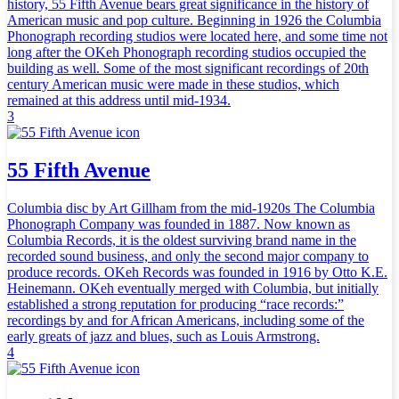
history, 55 Fifth Avenue bears great significance in the history of
American music and pop culture. Beginning in 1926 the Columbia
Phonograph recording studios were located here, and some time not
long after the OKeh Phonograph recording studios occupied the
building as well. Some of the most significant recordings of 20th
century American music were made in these studios, which
remained at this address until mid-1934.
3
55 Fifth Avenue
Columbia disc by Art Gillham from the mid-1920s The Columbia
Phonograph Company was founded in 1887. Now known as
Columbia Records, it is the oldest surviving brand name in the
recorded sound business, and only the second major company to
produce records. OKeh Records was founded in 1916 by Otto K.E.
Heinemann. OKeh eventually merged with Columbia, but initially
established a strong reputation for producing “race records:”
recordings by and for African Americans, including some of the
early greats of jazz and blues, such as Louis Armstrong.
4