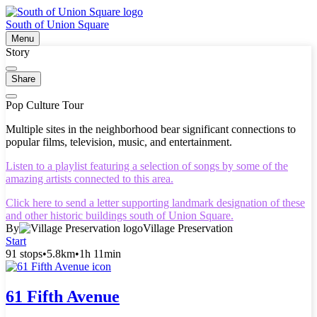
South of Union Square
Menu
Story
Share
Pop Culture Tour
Multiple sites in the neighborhood bear significant connections to
popular films, television, music, and entertainment.
Listen to a playlist featuring a selection of songs by some of the
amazing artists connected to this area.
Click here to send a letter supporting landmark designation of these
and other historic buildings south of Union Square.
By
Village Preservation
Start
91 stops
•
5.8km
•
1h 11min
61 Fifth Avenue