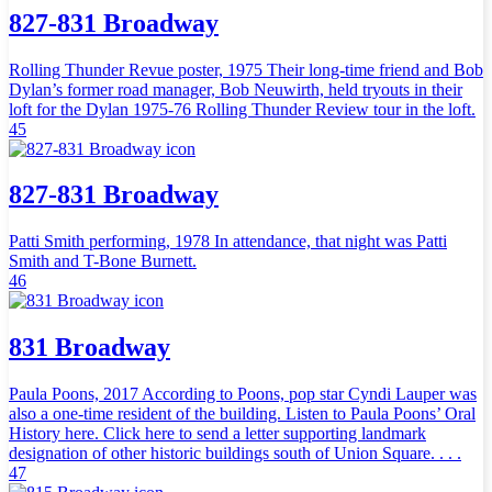
827-831 Broadway
Rolling Thunder Revue poster, 1975 Their long-time friend and Bob
Dylan’s former road manager, Bob Neuwirth, held tryouts in their
loft for the Dylan 1975-76 Rolling Thunder Review tour in the loft.
45
827-831 Broadway
Patti Smith performing, 1978 In attendance, that night was Patti
Smith and T-Bone Burnett.
46
831 Broadway
Paula Poons, 2017 According to Poons, pop star Cyndi Lauper was
also a one-time resident of the building. Listen to Paula Poons’ Oral
History here. Click here to send a letter supporting landmark
designation of other historic buildings south of Union Square. . . .
47