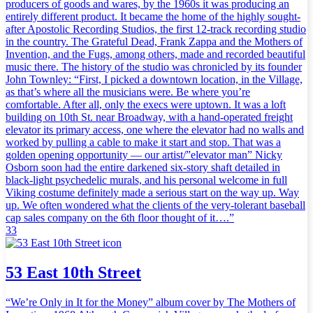
producers of goods and wares, by the 1960s it was producing an
entirely different product. It became the home of the highly sought-
after Apostolic Recording Studios, the first 12-track recording studio
in the country. The Grateful Dead, Frank Zappa and the Mothers of
Invention, and the Fugs, among others, made and recorded beautiful
music there. The history of the studio was chronicled by its founder
John Townley: “First, I picked a downtown location, in the Village,
as that’s where all the musicians were. Be where you’re
comfortable. After all, only the execs were uptown. It was a loft
building on 10th St. near Broadway, with a hand-operated freight
elevator its primary access, one where the elevator had no walls and
worked by pulling a cable to make it start and stop. That was a
golden opening opportunity — our artist/”elevator man” Nicky
Osborn soon had the entire darkened six-story shaft detailed in
black-light psychedelic murals, and his personal welcome in full
Viking costume definitely made a serious start on the way up. Way
up. We often wondered what the clients of the very-tolerant baseball
cap sales company on the 6th floor thought of it….”
33
53 East 10th Street
“We’re Only in It for the Money” album cover by The Mothers of