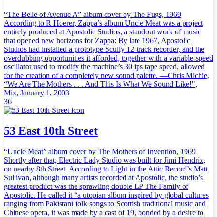
“The Belle of Avenue A” album cover by The Fugs, 1969
According to R Hoerer, Zappa’s album Uncle Meat was a project
entirely produced at Apostolic Studios, a standout work of music
that opened new horizons for Zappa: By late 1967, Apostolic
Studios had installed a prototype Scully 12-track recorder, and the
overdubbing opportunities it afforded, together with a variable-speed
oscillator used to modify the machine’s 30 ips tape speed, allowed
for the creation of a completely new sound palette. —Chris Michie,
“We Are The Mothers . . . And This Is What We Sound Like!",
Mix, January 1, 2003
36
53 East 10th Street
“Uncle Meat” album cover by The Mothers of Invention, 1969
Shortly after that, Electric Lady Studio was built for Jimi Hendrix,
on nearby 8th Street. According to Light in the Attic Record’s Matt
Sullivan, although many artists recorded at Apostolic, the studio’s
greatest product was the sprawling double LP The Family of
Apostolic. He called it “a utopian album inspired by global cultures
ranging from Pakistani folk songs to Scottish traditional music and
Chinese opera, it was made by a cast of 19, bonded by a desire to