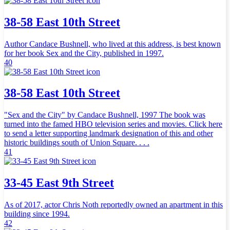
38-58 East 10th Street
Author Candace Bushnell, who lived at this address, is best known
for her book Sex and the City, published in 1997.
40
38-58 East 10th Street
"Sex and the City" by Candace Bushnell, 1997 The book was
turned into the famed HBO television series and movies. Click here
to send a letter supporting landmark designation of this and other
historic buildings south of Union Square. . . .
41
33-45 East 9th Street
As of 2017, actor Chris Noth reportedly owned an apartment in this
building since 1994.
42