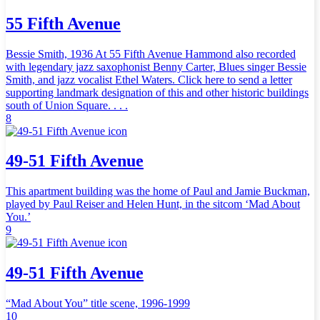
55 Fifth Avenue
Bessie Smith, 1936 At 55 Fifth Avenue Hammond also recorded
with legendary jazz saxophonist Benny Carter, Blues singer Bessie
Smith, and jazz vocalist Ethel Waters. Click here to send a letter
supporting landmark designation of this and other historic buildings
south of Union Square. . . .
8
49-51 Fifth Avenue
This apartment building was the home of Paul and Jamie Buckman,
played by Paul Reiser and Helen Hunt, in the sitcom ‘Mad About
You.’
9
49-51 Fifth Avenue
“Mad About You” title scene, 1996-1999
10