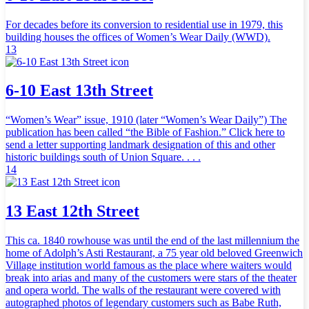
For decades before its conversion to residential use in 1979, this
building houses the offices of Women’s Wear Daily (WWD).
13
6-10 East 13th Street
“Women’s Wear” issue, 1910 (later “Women’s Wear Daily”) The
publication has been called “the Bible of Fashion.” Click here to
send a letter supporting landmark designation of this and other
historic buildings south of Union Square. . . .
14
13 East 12th Street
This ca. 1840 rowhouse was until the end of the last millennium the
home of Adolph’s Asti Restaurant, a 75 year old beloved Greenwich
Village institution world famous as the place where waiters would
break into arias and many of the customers were stars of the theater
and opera world. The walls of the restaurant were covered with
autographed photos of legendary customers such as Babe Ruth,