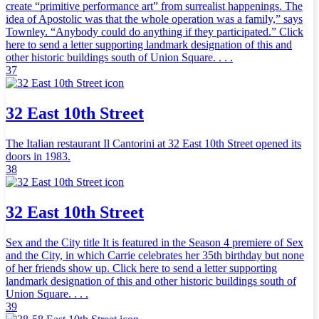
create “primitive performance art” from surrealist happenings. The
idea of Apostolic was that the whole operation was a family,” says
Townley. “Anybody could do anything if they participated.” Click
here to send a letter supporting landmark designation of this and
other historic buildings south of Union Square. . . .
37
32 East 10th Street
The Italian restaurant Il Cantorini at 32 East 10th Street opened its
doors in 1983.
38
32 East 10th Street
Sex and the City title It is featured in the Season 4 premiere of Sex
and the City, in which Carrie celebrates her 35th birthday but none
of her friends show up. Click here to send a letter supporting
landmark designation of this and other historic buildings south of
Union Square. . . .
39