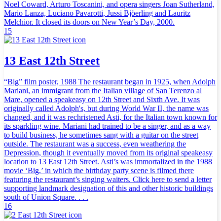
Noel Coward, Arturo Toscanini, and opera singers Joan Sutherland,
Mario Lanza, Luciano Pavarotti, Jussi Bjöerling and Lauritz
Melchior. It closed its doors on New Year’s Day, 2000.
15
13 East 12th Street
“Big” film poster, 1988 The restaurant began in 1925, when Adolph
Mariani, an immigrant from the Italian village of San Terenzo al
Mare, opened a speakeasy on 12th Street and Sixth Ave. It was
originally called Adolph's, but during World War II, the name was
changed, and it was rechristened Asti, for the Italian town known for
its sparkling wine. Mariani had trained to be a singer, and as a way
to build business, he sometimes sang with a guitar on the street
outside. The restaurant was a success, even weathering the
Depression, though it eventually moved from its original speakeasy
location to 13 East 12th Street. Asti’s was immortalized in the 1988
movie ‘Big,’ in which the birthday party scene is filmed there
featuring the restaurant’s singing waiters. Click here to send a letter
supporting landmark designation of this and other historic buildings
south of Union Square. . . .
16