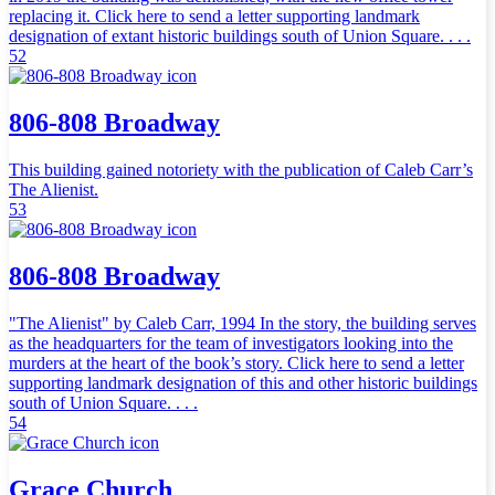
replacing it. Click here to send a letter supporting landmark
designation of extant historic buildings south of Union Square. . . .
52
806-808 Broadway
This building gained notoriety with the publication of Caleb Carr’s
The Alienist.
53
806-808 Broadway
"The Alienist" by Caleb Carr, 1994 In the story, the building serves
as the headquarters for the team of investigators looking into the
murders at the heart of the book’s story. Click here to send a letter
supporting landmark designation of this and other historic buildings
south of Union Square. . . .
54
Grace Church