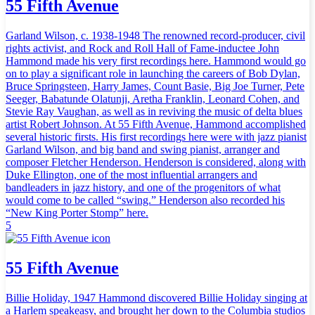
55 Fifth Avenue
Garland Wilson, c. 1938-1948 The renowned record-producer, civil
rights activist, and Rock and Roll Hall of Fame-inductee John
Hammond made his very first recordings here. Hammond would go
on to play a significant role in launching the careers of Bob Dylan,
Bruce Springsteen, Harry James, Count Basie, Big Joe Turner, Pete
Seeger, Babatunde Olatunji, Aretha Franklin, Leonard Cohen, and
Stevie Ray Vaughan, as well as in reviving the music of delta blues
artist Robert Johnson. At 55 Fifth Avenue, Hammond accomplished
several historic firsts. His first recordings here were with jazz pianist
Garland Wilson, and big band and swing pianist, arranger and
composer Fletcher Henderson. Henderson is considered, along with
Duke Ellington, one of the most influential arrangers and
bandleaders in jazz history, and one of the progenitors of what
would come to be called “swing.” Henderson also recorded his
“New King Porter Stomp” here.
5
55 Fifth Avenue
Billie Holiday, 1947 Hammond discovered Billie Holiday singing at
a Harlem speakeasy, and brought her down to the Columbia studios