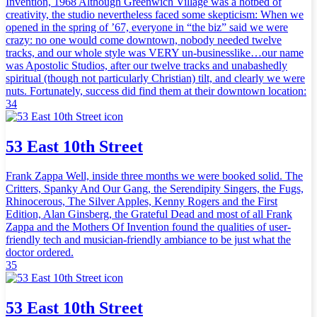
Invention, 1968 Although Greenwich Village was a hotbed of
creativity, the studio nevertheless faced some skepticism: When we
opened in the spring of ’67, everyone in “the biz” said we were
crazy: no one would come downtown, nobody needed twelve
tracks, and our whole style was VERY un-businesslike…our name
was Apostolic Studios, after our twelve tracks and unabashedly
spiritual (though not particularly Christian) tilt, and clearly we were
nuts. Fortunately, success did find them at their downtown location:
34
53 East 10th Street
Frank Zappa Well, inside three months we were booked solid. The
Critters, Spanky And Our Gang, the Serendipity Singers, the Fugs,
Rhinocerous, The Silver Apples, Kenny Rogers and the First
Edition, Alan Ginsberg, the Grateful Dead and most of all Frank
Zappa and the Mothers Of Invention found the qualities of user-
friendly tech and musician-friendly ambiance to be just what the
doctor ordered.
35
53 East 10th Street