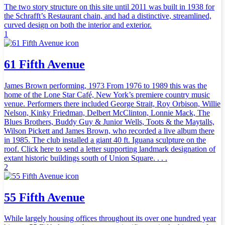
The two story structure on this site until 2011 was built in 1938 for
the Schrafft’s Restaurant chain, and had a distinctive, streamlined,
curved design on both the interior and exterior.
1
61 Fifth Avenue
James Brown performing, 1973 From 1976 to 1989 this was the
home of the Lone Star Café, New York’s premiere country music
venue. Performers there included George Strait, Roy Orbison, Willie
Nelson, Kinky Friedman, Delbert McClinton, Lonnie Mack, The
Blues Brothers, Buddy Guy & Junior Wells, Toots & the Maytalls,
Wilson Pickett and James Brown, who recorded a live album there
in 1985. The club installed a giant 40 ft. Iguana sculpture on the
roof. Click here to send a letter supporting landmark designation of
extant historic buildings south of Union Square. . . .
2
55 Fifth Avenue
While largely housing offices throughout its over one hundred year