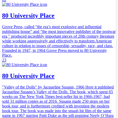
80 University Place
Grove Press, called “the era’s most explosive and influential
publishing house” and “the most innovative publisher of the postwar
era,” produced incredibly important pieces of 20th century literature
while working aggressively and effectively to transform American
culture in relation to issues of censorship, sexuality, race, and class.
Founded in 1947, in 1964 Grove Press moved to 80 University
Place.
23
80 University Place
"Valley of the Dolls" by Jacqueline Susann, 1966 Here it published
Jacqueline Susann’s Valley of the Dolls. The book, which spent 65
weeks on The New York Times best-seller list in 1966-1967, had
sold 31 million copies as of 2016. Susann made 250 stops on her
book tour, and is furthermore credited with inventing the modern
book tour. The book was made into the smash hit film of the same
name in 1967 starring Patti Duke as the pill-popping Neely O’Hara