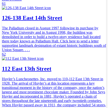
61
126-138 East 14th Street
The Palladium closed in August 1997 following its purchase by
New York University and in August 1998, the building was
demolished in order to build a twelve-story residence hall located
there today known as Palladium Hall. Click here to send a letter
supporting landmark designation of extant historic buildings south of
Union Square. . . .
62
112 East 13th Street
Huyler’s Luncheonettes, Inc. moved to 110-112 East 13th Street in
1928. The arrival of Huyler’s at this location represents a key
transitional moment in the history of the company, once the nation’s
largest and most prominent chocolate maker. Founded by John Seys
Huyler and incorporated in 1881, Huyler’s operated a chain of
stores throughout the late nineteenth and early twentieth centuries.
When Huyler passed away in 1911, the company included 54 stores,