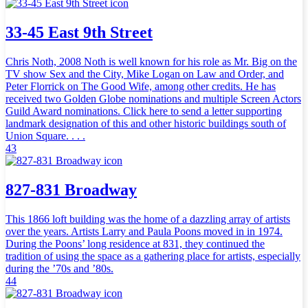
33-45 East 9th Street
Chris Noth, 2008 Noth is well known for his role as Mr. Big on the
TV show Sex and the City, Mike Logan on Law and Order, and
Peter Florrick on The Good Wife, among other credits. He has
received two Golden Globe nominations and multiple Screen Actors
Guild Award nominations. Click here to send a letter supporting
landmark designation of this and other historic buildings south of
Union Square. . . .
43
827-831 Broadway
This 1866 loft building was the home of a dazzling array of artists
over the years. Artists Larry and Paula Poons moved in in 1974.
During the Poons’ long residence at 831, they continued the
tradition of using the space as a gathering place for artists, especially
during the ’70s and ’80s.
44