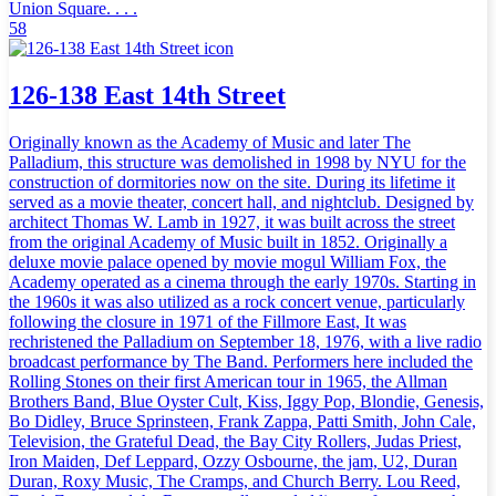
Union Square. . . .
58
126-138 East 14th Street
Originally known as the Academy of Music and later The
Palladium, this structure was demolished in 1998 by NYU for the
construction of dormitories now on the site. During its lifetime it
served as a movie theater, concert hall, and nightclub. Designed by
architect Thomas W. Lamb in 1927, it was built across the street
from the original Academy of Music built in 1852. Originally a
deluxe movie palace opened by movie mogul William Fox, the
Academy operated as a cinema through the early 1970s. Starting in
the 1960s it was also utilized as a rock concert venue, particularly
following the closure in 1971 of the Fillmore East, It was
rechristened the Palladium on September 18, 1976, with a live radio
broadcast performance by The Band. Performers here included the
Rolling Stones on their first American tour in 1965, the Allman
Brothers Band, Blue Oyster Cult, Kiss, Iggy Pop, Blondie, Genesis,
Bo Didley, Bruce Sprinsteen, Frank Zappa, Patti Smith, John Cale,
Television, the Grateful Dead, the Bay City Rollers, Judas Priest,
Iron Maiden, Def Leppard, Ozzy Osbourne, the jam, U2, Duran
Duran, Roxy Music, The Cramps, and Church Berry. Lou Reed,