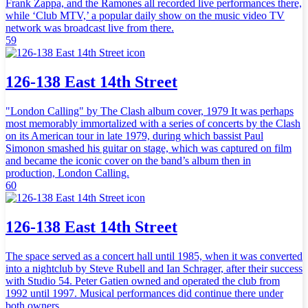
Frank Zappa, and the Ramones all recorded live performances there,
while ‘Club MTV,’ a popular daily show on the music video TV
network was broadcast live from there.
59
126-138 East 14th Street
"London Calling" by The Clash album cover, 1979 It was perhaps
most memorably immortalized with a series of concerts by the Clash
on its American tour in late 1979, during which bassist Paul
Simonon smashed his guitar on stage, which was captured on film
and became the iconic cover on the band’s album then in
production, London Calling.
60
126-138 East 14th Street
The space served as a concert hall until 1985, when it was converted
into a nightclub by Steve Rubell and Ian Schrager, after their success
with Studio 54. Peter Gatien owned and operated the club from
1992 until 1997. Musical performances did continue there under
both owners.