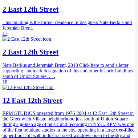
2 East 12th Street
This building is the former residence of designers Nate Berkus and
Jeremiah Brent.
17
2 East 12th Street
Nate Berkus and Jeremiah Brent, 2018 Click here to send a letter
supporting landmark designation of this and other historic buildings
south of Union Square. . . .
18
12 East 12th Street
RPM STUDIOS operated from 1976-2004 at 12 East 12th Street in
the Greenwich Village neighborhood just south of Union Square
during a golden age of music and recording in NYC. RPM was one
of the first boutique studios in the city, operating in a large tree-filled
upper floor loft with industrial-sized windows open to the sky and