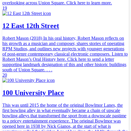
overlooking across Union Square. Click here to learn more.
19
12 East 12th Street
Robert Mason (2018) In his oral history, Robert Mason reflects on
his growth as a musician and composer, shares stories of operating
RPM Studios, and outlines new projects with younger generations
of post-genre contemporary classical electronic composers. Listen to
Robert Mason’s Oral History here. Click here to send a letter
supporting landmark designation of this and other historic buildings
south of Union Square. . . .
20
100 University Place
This was until 2015 the home of the original Bowlmor Lanes, the
first bowling alley in what eventually became a chain of upscale
bowling alleys that transformed the sport from a downscale pastime
to a pricey entertainment experience. The original Bowlmor was
opened here in 1938 by Nick Gianos, at the start of what is