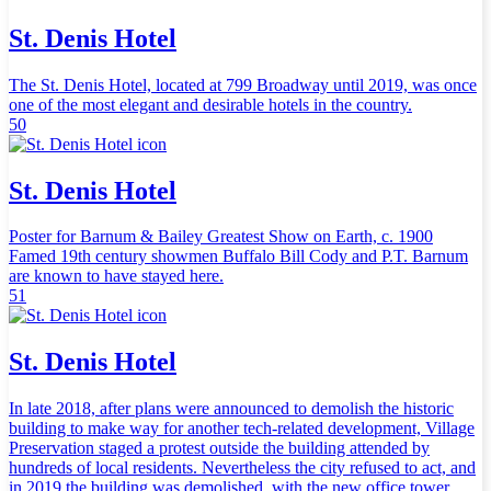
St. Denis Hotel
The St. Denis Hotel, located at 799 Broadway until 2019, was once
one of the most elegant and desirable hotels in the country.
50
St. Denis Hotel
Poster for Barnum & Bailey Greatest Show on Earth, c. 1900
Famed 19th century showmen Buffalo Bill Cody and P.T. Barnum
are known to have stayed here.
51
St. Denis Hotel
In late 2018, after plans were announced to demolish the historic
building to make way for another tech-related development, Village
Preservation staged a protest outside the building attended by
hundreds of local residents. Nevertheless the city refused to act, and
in 2019 the building was demolished, with the new office tower