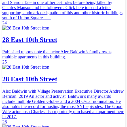
and Sharon Tate in one of her last roles before being killed by
Charles Manson and his followers. Click here to send a letter
supporting landmark designation of this and other historic buildings
south of Union Square. . . .
24
28 East 10th Street
Published reports note that actor Alec Baldwin’s family owns
multiple apartments in this building.
25
28 East 10th Street
Alec Baldwin with Village Preservation Executive Director Andrew
Berman, 2019 An actor and activist, Baldwin’s many awards
include multiple Golden Globes and a 2004 Oscar nomination. He
also holds the record for hosting the most SNL episodes. The Good
Wife actor Josh Charles also reportedly purchased an apartment here
in 2017.
26