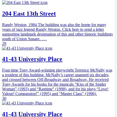
204 East 13th Street
Randy Weston, 1984 The building was also the home for many
years of jazz legend Randy Weston. Click here to send a letter
supporting landmark designation of this and other historic buildings
south of Union Square. . . .
29
41-43 University Place
Four-time Tony Award-winning playwright Terrence McNally was
a resident of this building. McNally’s career spanned six decades,
and crossed between Off-Broadway and Broadway. He received
Tony Awards for his books for the musicals “Kiss of the Spider
Woman” (1993) and “Ragtime” (1998), and for his plays “Love!
Valour! Compassion!” (1995) and “Master Class” (1996).
30
41-43 University Place