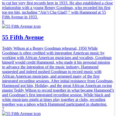
to cut her very first records here in 1933. He also established a close
relationship with a young Benny Goodman, who recorded his first
top ten hits, including “Ain’t Cha Glad?,” with Hammond at 55
Fifth Avenue in 1933.
6
55 Fifth Avenue
Teddy Wilson at a Benny Goodman rehearsal, 1950 While
Goodman is often credited with integrating American music by
working with African American musicians and vocalists, Goodman
himself would credit Hammond, who made it his personal mission
to advance the integration of the music industry. Hammond
suggested and indeed pushed Goodman to record music with
African American musicians, and arranged many of the first
integrated recording sessions. After initial resistance from Goodman,
Hammond got him, Holiday, and the great African American swing
pianist Teddy Wilson to record together in what became Hammond’s
and Goodman’s first integrated recording session. While black and
white musicians might at times play together at clubs, recording
together was a taboo which Hammond participated in shattering.
7