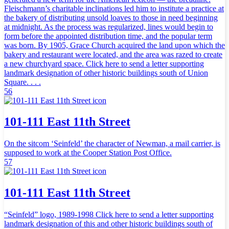
Fleischmann’s charitable inclinations led him to institute a practice at
the bakery of distributing unsold loaves to those in need beginning
at midnight. As the process was regularized, lines would begin to
form before the appointed distribution time, and the popular term
was born. By 1905, Grace Church acquired the land upon which the
bakery and restaurant were located, and the area was razed to create
a new churchyard space. Click here to send a letter supporting
landmark designation of other historic buildings south of Union
Square. . . .
56
101-111 East 11th Street
On the sitcom ‘Seinfeld’ the character of Newman, a mail carrier, is
supposed to work at the Cooper Station Post Office.
57
101-111 East 11th Street
“Seinfeld” logo, 1989-1998 Click here to send a letter supporting
landmark designation of this and other historic buildings south of