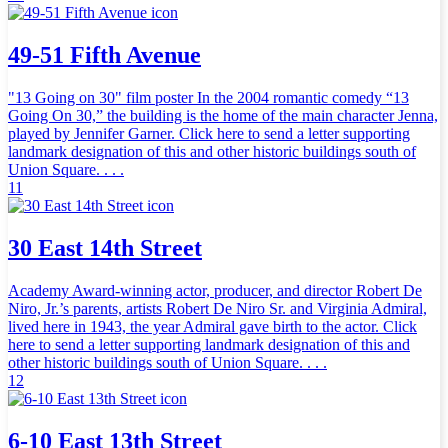
49-51 Fifth Avenue
"13 Going on 30" film poster In the 2004 romantic comedy “13
Going On 30,” the building is the home of the main character Jenna,
played by Jennifer Garner. Click here to send a letter supporting
landmark designation of this and other historic buildings south of
Union Square. . . .
11
30 East 14th Street
Academy Award-winning actor, producer, and director Robert De
Niro, Jr.’s parents, artists Robert De Niro Sr. and Virginia Admiral,
lived here in 1943, the year Admiral gave birth to the actor. Click
here to send a letter supporting landmark designation of this and
other historic buildings south of Union Square. . . .
12
6-10 East 13th Street