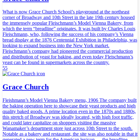
What is now Grace Church School’s playground at the northeast
corner of Broadway and 10th Street in the late 19th century housed
the immensely popular Fleischmann’s Model Vienna Bakery, from
which the term “breadline” originates. It was built by Charles Louis
Fleischmann, who, following the success of his company’s Vienna
bread display at the 1876 Centennial Exhibition in Philadelphia, was
looking to expand business into the New York market.
Fleischmann’s company had pioneered the commercial production
and distribution of yeast for baking, and even today Fleischmann’s
yeast can be found in supermarkets across the country.
55
Grace Church
Fleishmann’s Model Vienna Bakery menu, 1906 The company built
the baking operation here to showcase their yeast products and high
quality baked goods. A prime location even in the 1870s and 1880s,
this stretch of Broadway was ideally located, with high foot traffic,
and could later capitalize on shoppers visiting the massive
Wanamaker’s department store just across 10th Street to the south.
Notable as a bakery and restaurant, the site was also notable in that it
generated a new term for the American lexicon — the breadline.