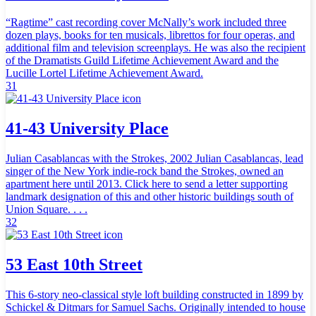
“Ragtime” cast recording cover McNally’s work included three
dozen plays, books for ten musicals, librettos for four operas, and
additional film and television screenplays. He was also the recipient
of the Dramatists Guild Lifetime Achievement Award and the
Lucille Lortel Lifetime Achievement Award.
31
41-43 University Place
Julian Casablancas with the Strokes, 2002 Julian Casablancas, lead
singer of the New York indie-rock band the Strokes, owned an
apartment here until 2013. Click here to send a letter supporting
landmark designation of this and other historic buildings south of
Union Square. . . .
32
53 East 10th Street
This 6-story neo-classical style loft building constructed in 1899 by
Schickel & Ditmars for Samuel Sachs. Originally intended to house