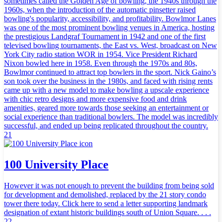
sometimes called the Golden Age of bowling, the 1940s through the
1960s, when the introduction of the automatic pinsetter raised
bowling's popularity, accessibility, and profitability. Bowlmor Lanes
was one of the most prominent bowling venues in America, hosting
the prestigious Landgraf Tournament in 1942 and one of the first
televised bowling tournaments, the East vs. West, broadcast on New
York City radio station WOR in 1954. Vice President Richard
Nixon bowled here in 1958. Even through the 1970s and 80s,
Bowlmor continued to attract top bowlers in the sport. Nick Gaino’s
son took over the business in the 1980s, and faced with rising rents
came up with a new model to make bowling a upscale experience
with chic retro designs and more expensive food and drink
amenities, geared more towards those seeking an entertainment or
social experience than traditional bowlers. The model was incredibly
successful, and ended up being replicated throughout the country.
21
100 University Place
However it was not enough to prevent the building from being sold
for development and demolished, replaced by the 21 story condo
tower there today. Click here to send a letter supporting landmark
designation of extant historic buildings south of Union Square. . . .
22