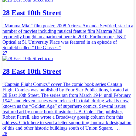
28 East 10th Street
"Mamma Mia!" film poster, 2008 Actress Amanda Seyfried, star in a
number of movies including musical feature film Mamma Mia!,
reportedly bought an apartment here in 2010. Furthermore, J\&T
Optical at 51 University Place was featured in an episode of
Seinfeld called “The Glasses.”
27
28 East 10th Street
“Captain Flight Comics” cover The comic book series Captain
Flight Comics was published by Four Star Publications, located at
28 East 10th Street. The series ran from March 1944 until February
1947, and eleven issues were released in total, during what is now
known as the “Golden Age” of superhero comics. Several issues
featured art by comic book illustrator L.B. Cole. The publisher,
Robert Farrell, also wrote a Broadway gossip column from this
address. Click here to send a letter supporting landmark designation
of this and other historic buildings south of Union Square. . . .
28