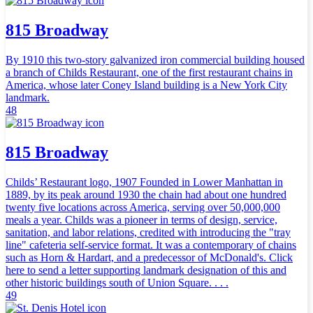
815 Broadway
By 1910 this two-story galvanized iron commercial building housed
a branch of Childs Restaurant, one of the first restaurant chains in
America, whose later Coney Island building is a New York City
landmark.
48
815 Broadway
Childs’ Restaurant logo, 1907 Founded in Lower Manhattan in
1889, by its peak around 1930 the chain had about one hundred
twenty five locations across America, serving over 50,000,000
meals a year. Childs was a pioneer in terms of design, service,
sanitation, and labor relations, credited with introducing the "tray
line" cafeteria self-service format. It was a contemporary of chains
such as Horn & Hardart, and a predecessor of McDonald's. Click
here to send a letter supporting landmark designation of this and
other historic buildings south of Union Square. . . .
49