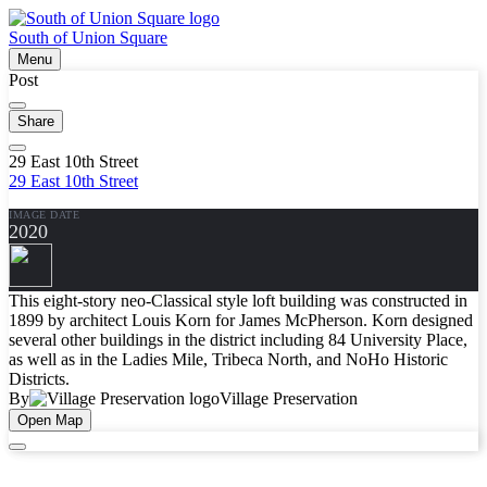
South of Union Square
Menu
Post
Share
29 East 10th Street
29 East 10th Street
IMAGE DATE
2020
This eight-story neo-Classical style loft building was constructed in
1899 by architect Louis Korn for James McPherson. Korn designed
several other buildings in the district including 84 University Place,
as well as in the Ladies Mile, Tribeca North, and NoHo Historic
Districts.
By
Village Preservation
Open Map